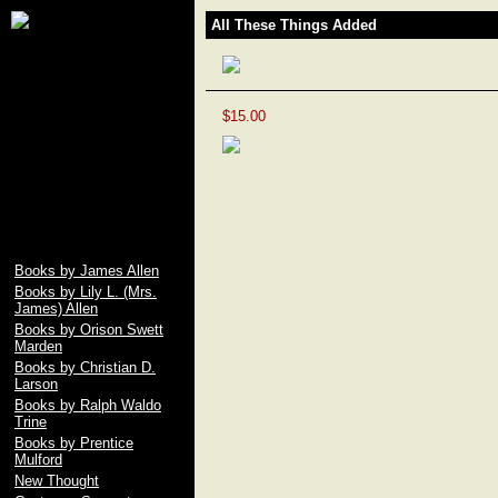
James Allen, Lily L.
All These Things Added
Allen, Orison Swett
Marden, Christian D.
Larson, Ralph Waldo
Trine, Emile Coue,
Prentice Mulford, Wallace
$15.00
D. Wattles, Russell H.
Conwell, Elbert Hubbard,
Fenwicke L. Holmes,
William George Jordan,
free download pdf of As A
Man Thinketh by James
Allen
Books by James Allen
Books by Lily L. (Mrs.
James) Allen
Books by Orison Swett
Marden
Books by Christian D.
Larson
Books by Ralph Waldo
Trine
Books by Prentice
Mulford
New Thought