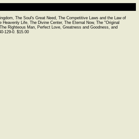
gdom, The Soul's Great Need, The Competitive Laws and the Law of
e Heavenly Life, The Divine Center, The Eternal Now, The "Original
, The Righteous Man, Perfect Love, Greatness and Goodness, and
40-129-0. $15.00