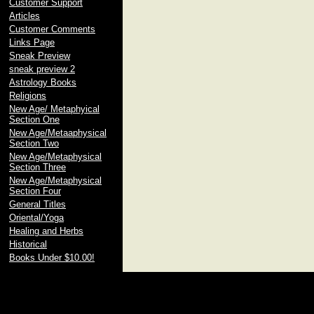
Customer Support
Articles
Customer Comments
Links Page
Sneak Preview
sneak preview 2
Astrology Books
Religions
New Age/ Metaphyical
Section One
New Age/Metaaphysical
Section Two
New Age/Metaphysical
Section Three
New Age/Metaphysical
Section Four
General Titles
Oriental/Yoga
Healing and Herbs
Historical
Books Under $10.00!