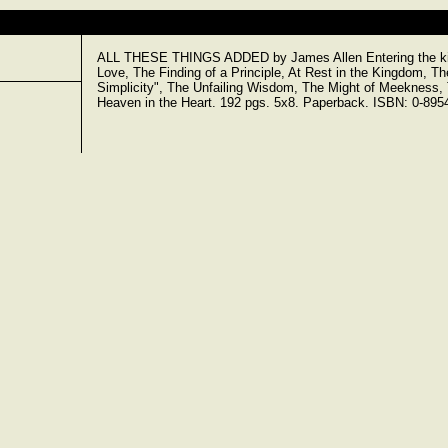
ALL THESE THINGS ADDED by James Allen Entering the kin
Love, The Finding of a Principle, At Rest in the Kingdom, Th
Simplicity", The Unfailing Wisdom, The Might of Meekness
Heaven in the Heart. 192 pgs. 5x8. Paperback. ISBN: 0-895